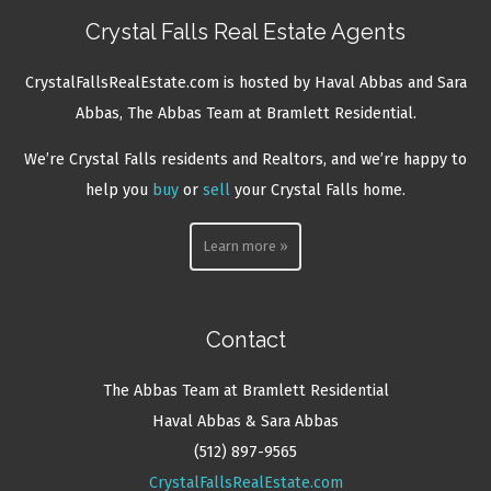
Crystal Falls Real Estate Agents
CrystalFallsRealEstate.com is hosted by Haval Abbas and Sara
Abbas, The Abbas Team at Bramlett Residential.
We’re Crystal Falls residents and Realtors, and we’re happy to
help you
buy
or
sell
your Crystal Falls home.
Learn more »
Contact
The Abbas Team at Bramlett Residential
Haval Abbas & Sara Abbas
(512) 897-9565
CrystalFallsRealEstate.com