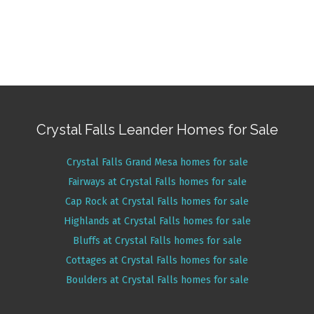
Crystal Falls Leander Homes for Sale
Crystal Falls Grand Mesa homes for sale
Fairways at Crystal Falls homes for sale
Cap Rock at Crystal Falls homes for sale
Highlands at Crystal Falls homes for sale
Bluffs at Crystal Falls homes for sale
Cottages at Crystal Falls homes for sale
Boulders at Crystal Falls homes for sale