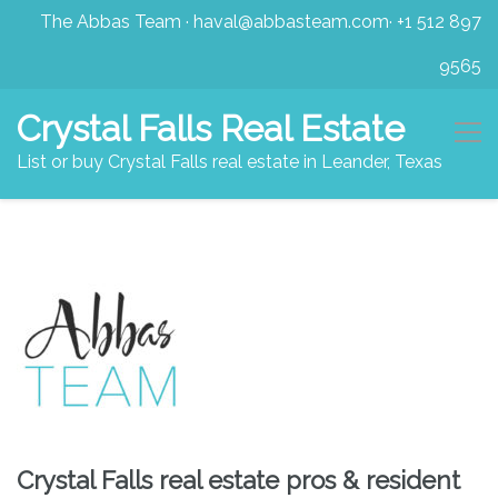
The Abbas Team
·
haval@abbasteam.com
·
+1 512 897
9565
Crystal Falls Real Estate
List or buy Crystal Falls real estate in Leander, Texas
Crystal Falls real estate pros & resident