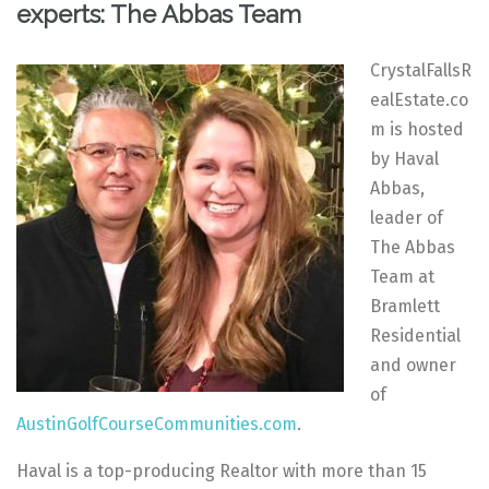
experts: The Abbas Team
CrystalFallsR
ealEstate.co
m is hosted
by Haval
Abbas,
leader of
The Abbas
Team at
Bramlett
Residential
and owner
of
AustinGolfCourseCommunities.com
.
Haval is a top-producing Realtor with more than 15