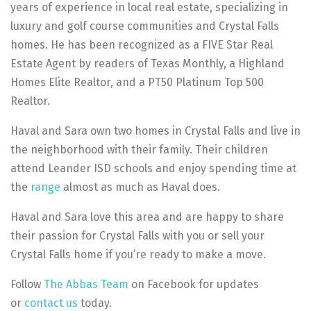
years of experience in local real estate, specializing in
luxury and golf course communities and Crystal Falls
homes. He has been recognized as a FIVE Star Real
Estate Agent by readers of Texas Monthly, a Highland
Homes Elite Realtor, and a PT50 Platinum Top 500
Realtor.
Haval and Sara own two homes in Crystal Falls and live in
the neighborhood with their family. Their children
attend Leander ISD schools and enjoy spending time at
the
range
almost as much as Haval does.
Haval and Sara love this area and are happy to share
their passion for Crystal Falls with you or sell your
Crystal Falls home if you’re ready to make a move.
Follow
The Abbas Team
on Facebook for updates
or
contact us
today.