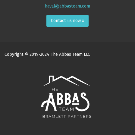
haval@abbasteam.com
Contact us now »
Copyright © 2019-2024 The Abbas Team LLC