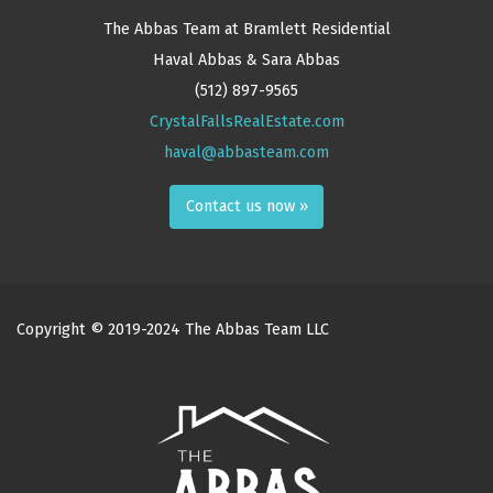
The Abbas Team at Bramlett Residential
Haval Abbas & Sara Abbas
(512) 897-9565
CrystalFallsRealEstate.com
haval@abbasteam.com
Contact us now »
Copyright © 2019-2024 The Abbas Team LLC