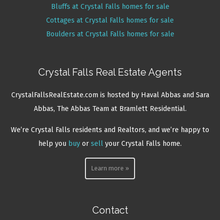
Bluffs at Crystal Falls homes for sale
Cottages at Crystal Falls homes for sale
Boulders at Crystal Falls homes for sale
Crystal Falls Real Estate Agents
CrystalFallsRealEstate.com is hosted by Haval Abbas and Sara
Abbas, The Abbas Team at Bramlett Residential.
We’re Crystal Falls residents and Realtors, and we’re happy to
help you
buy
or
sell
your Crystal Falls home.
Learn more »
Contact