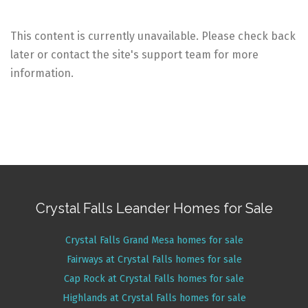
This content is currently unavailable. Please check back
later or contact the site's support team for more
information.
Crystal Falls Leander Homes for Sale
Crystal Falls Grand Mesa homes for sale
Fairways at Crystal Falls homes for sale
Cap Rock at Crystal Falls homes for sale
Highlands at Crystal Falls homes for sale