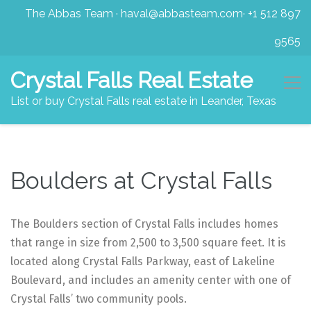
The Abbas Team
·
haval@abbasteam.com
·
+1 512 897
9565
Crystal Falls Real Estate
List or buy Crystal Falls real estate in Leander, Texas
Boulders at Crystal Falls
The Boulders section of Crystal Falls includes homes
that range in size from 2,500 to 3,500 square feet. It is
located along Crystal Falls Parkway, east of Lakeline
Boulevard, and includes an amenity center with one of
Crystal Falls’ two community pools.